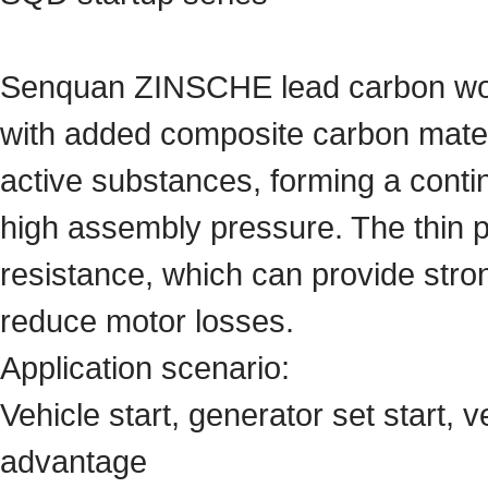
Senquan ZINSCHE lead carbon woun
with added composite carbon materi
active substances, forming a conti
high assembly pressure. The thin pl
resistance, which can provide stro
reduce motor losses.
Application scenario:
Vehicle start, generator set start, v
advantage