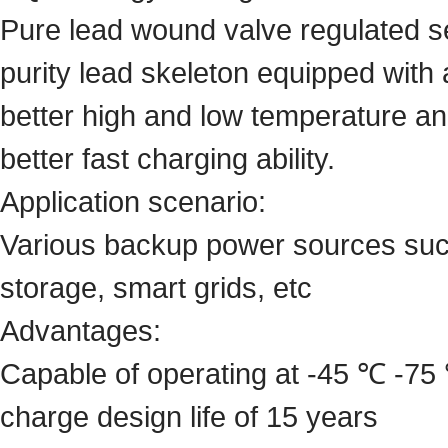
Pure lead wound valve regulated se
purity lead skeleton equipped with
better high and low temperature an
better fast charging ability.
Application scenario:
Various backup power sources suc
storage, smart grids, etc
Advantages:
Capable of operating at -45 ℃ -75 
charge design life of 15 years