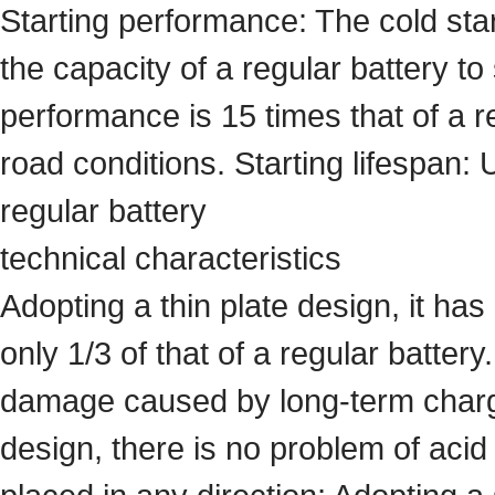
Starting performance: The cold star
the capacity of a regular battery to
performance is 15 times that of a r
road conditions. Starting lifespan: 
regular battery
technical characteristics
Adopting a thin plate design, it has
only 1/3 of that of a regular battery
damage caused by long-term chargin
design, there is no problem of acid