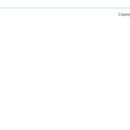
Copyri