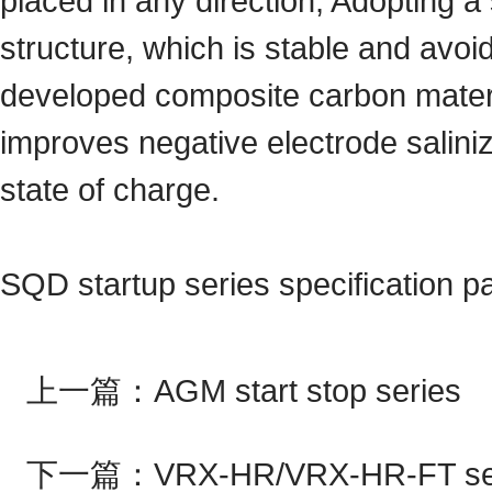
placed in any direction; Adopting a 
structure, which is stable and avoi
developed composite carbon materi
improves negative electrode saliniza
state of charge.
SQD startup series specification 
上一篇：
AGM start stop series
下一篇：
VRX-HR/VRX-HR-FT se