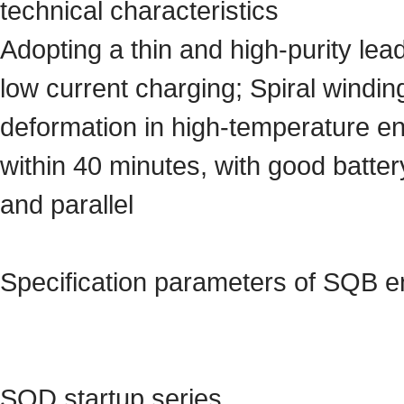
technical characteristics
Adopting a thin and high-purity lea
low current charging; Spiral windi
deformation in high-temperature e
within 40 minutes, with good battery
and parallel
Specification parameters of SQB e
SQD startup series