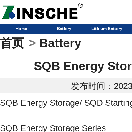
Home
Battery
Lithium Battery
首页
>
Battery
SQB Energy Stora
发布时间：2023-0
SQB Energy Storage/ SQD Starting
SQB Energy Storage Series