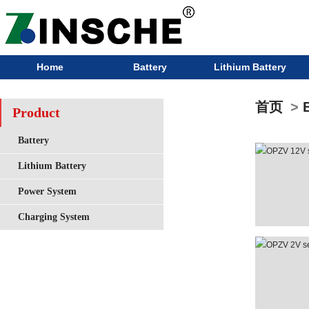
Home
Battery
Lithium Battery
首页
>
Product
Battery
Lithium Battery
Power System
Charging System