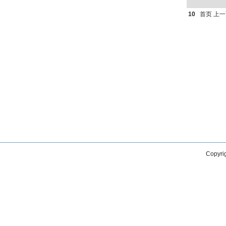
10
首页
上一
Copyri