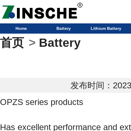
Home
Battery
Lithium Battery
首页
>
Battery
发布时间：2023-0
OPZS series products
Has excellent performance and extr