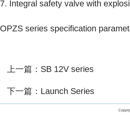
7. Integral safety valve with explos
OPZS series specification paramet
上一篇：
SB 12V series
下一篇：
Launch Series
Copyri