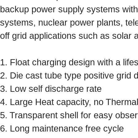
backup power supply systems with h
systems, nuclear power plants, tel
off grid applications such as solar
1. Float charging design with a lif
2. Die cast tube type positive grid 
3. Low self discharge rate
4. Large Heat capacity, no Therma
5. Transparent shell for easy obs
6. Long maintenance free cycle