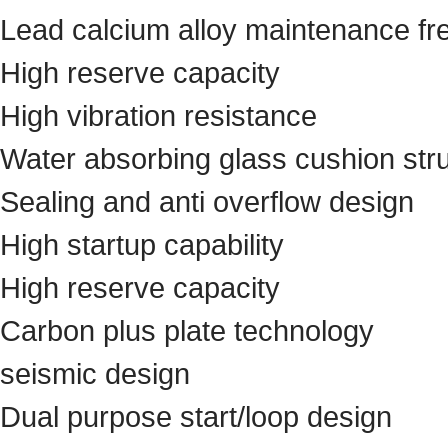
Lead calcium alloy maintenance fre
High reserve capacity
High vibration resistance
Water absorbing glass cushion str
Sealing and anti overflow design
High startup capability
High reserve capacity
Carbon plus plate technology
seismic design
Dual purpose start/loop design