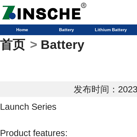
Home
Battery
Lithium Battery
首页
>
Battery
发布时间：2023-0
Launch Series
Product features: