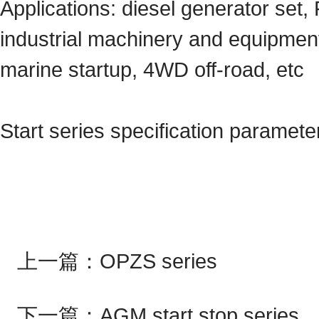
Applications: diesel generator set, 
industrial machinery and equipment
marine startup, 4WD off-road, etc
Start series specification paramete
上一篇：
OPZS series
下一篇：
AGM start stop series