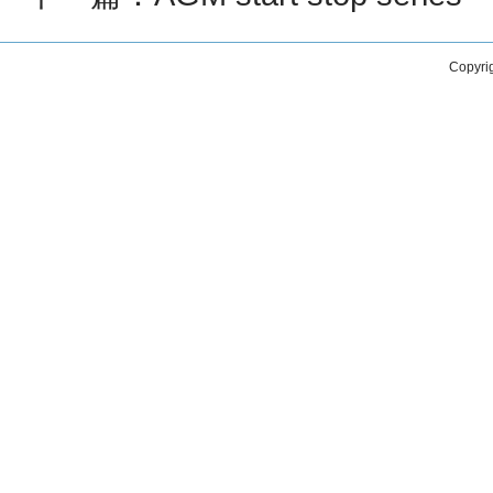
Copyri